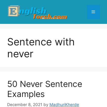
Skip
to
Menu
content
Sentence with
never
50 Never Sentence
Examples
December 8, 2021
by
MadhuriKherde