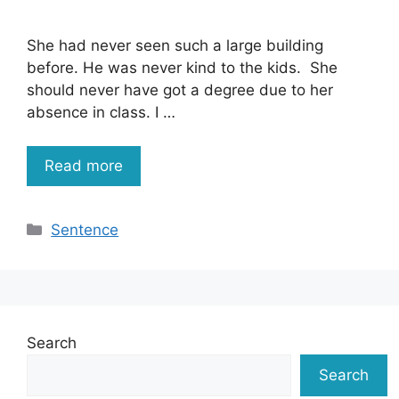
She had never seen such a large building
before. He was never kind to the kids. She
should never have got a degree due to her
absence in class. I …
Read more
Categories
Sentence
Search
Search