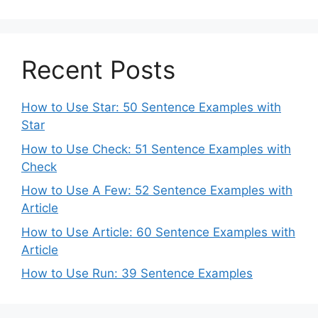
Recent Posts
How to Use Star: 50 Sentence Examples with
Star
How to Use Check: 51 Sentence Examples with
Check
How to Use A Few: 52 Sentence Examples with
Article
How to Use Article: 60 Sentence Examples with
Article
How to Use Run: 39 Sentence Examples