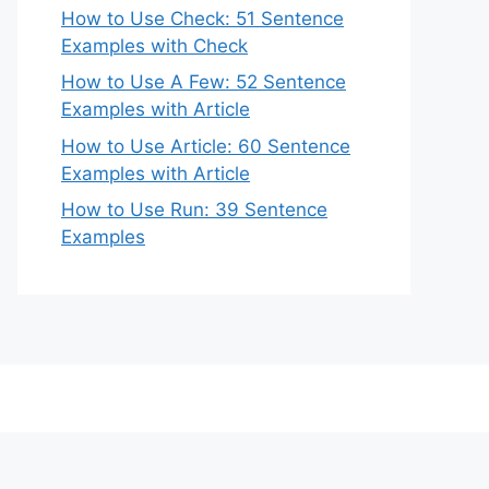
How to Use Check: 51 Sentence
Examples with Check
How to Use A Few: 52 Sentence
Examples with Article
How to Use Article: 60 Sentence
Examples with Article
How to Use Run: 39 Sentence
Examples