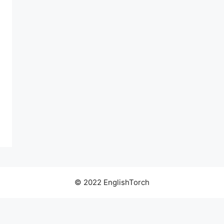
© 2022 EnglishTorch