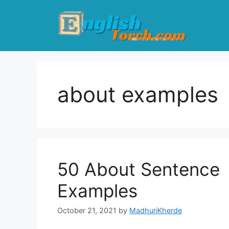
Skip
to
content
about examples
50 About Sentence
Examples
October 21, 2021
by
MadhuriKherde