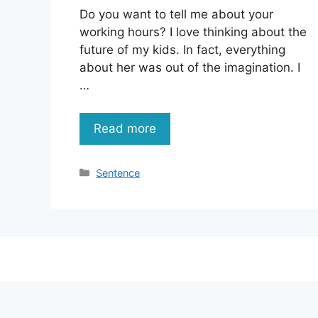
Do you want to tell me about your
working hours? I love thinking about the
future of my kids. In fact, everything
about her was out of the imagination. I
…
Read more
Categories
Sentence