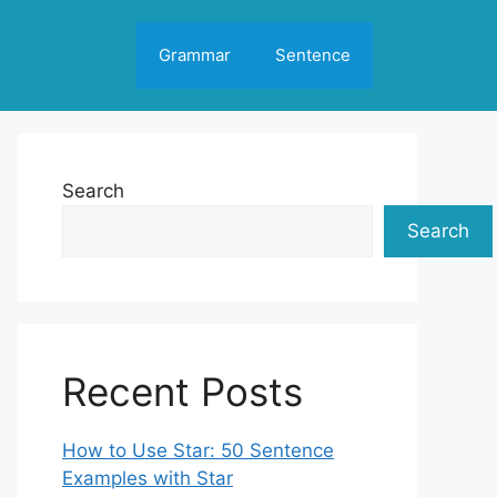
Grammar
Sentence
Search
Search
Recent Posts
How to Use Star: 50 Sentence
Examples with Star