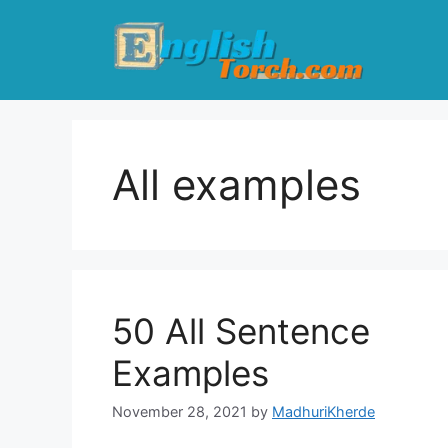
Skip
to
content
All examples
50 All Sentence
Examples
November 28, 2021
by
MadhuriKherde