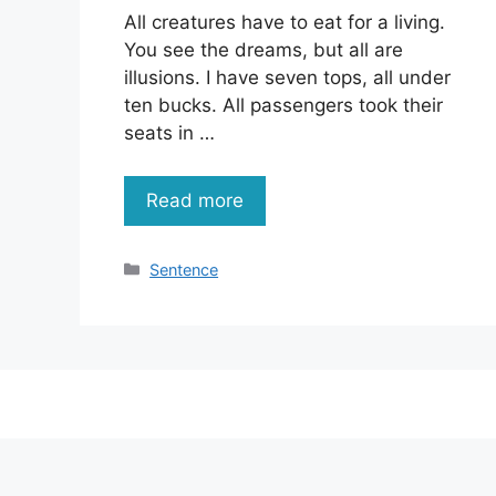
All creatures have to eat for a living.
You see the dreams, but all are
illusions. I have seven tops, all under
ten bucks. All passengers took their
seats in …
Read more
Categories
Sentence