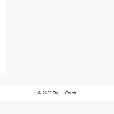
© 2022 EnglishTorch