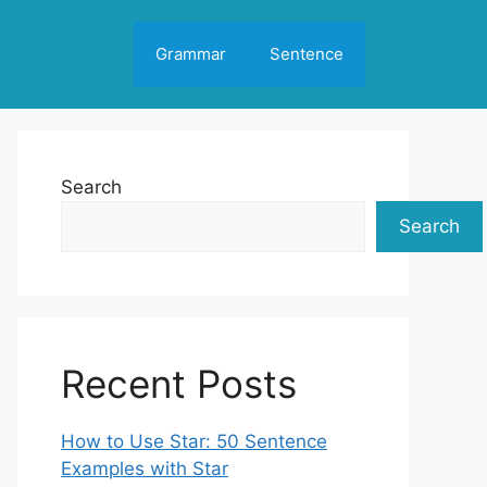
Grammar
Sentence
Search
Search
Recent Posts
How to Use Star: 50 Sentence
Examples with Star