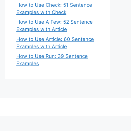
How to Use Check: 51 Sentence
Examples with Check
How to Use A Few: 52 Sentence
Examples with Article
How to Use Article: 60 Sentence
Examples with Article
How to Use Run: 39 Sentence
Examples