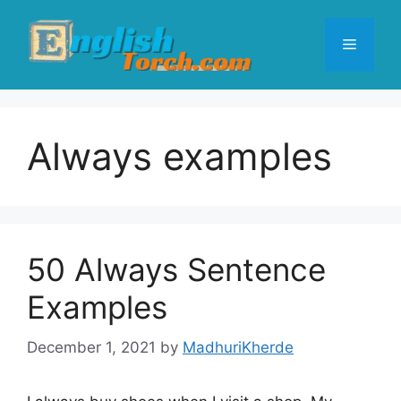
Skip
to
Menu
content
Always examples
50 Always Sentence
Examples
December 1, 2021
by
MadhuriKherde