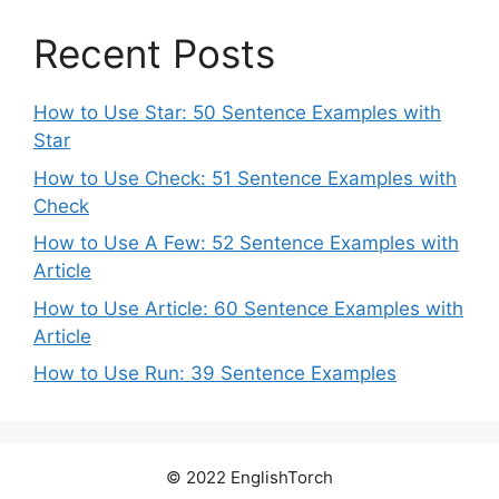
Recent Posts
How to Use Star: 50 Sentence Examples with
Star
How to Use Check: 51 Sentence Examples with
Check
How to Use A Few: 52 Sentence Examples with
Article
How to Use Article: 60 Sentence Examples with
Article
How to Use Run: 39 Sentence Examples
© 2022 EnglishTorch