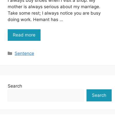
I always buy shoes when I visit a shop. My
mother is always serious about my marriage.
Take some rest; I always notice you are busy
doing work. Hemant has …
Read more
Categories
Sentence
Search
Search