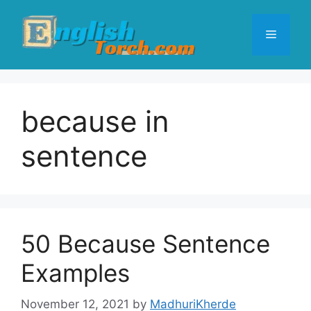
Skip
to
Menu
content
because in
sentence
50 Because Sentence
Examples
November 12, 2021
by
MadhuriKherde