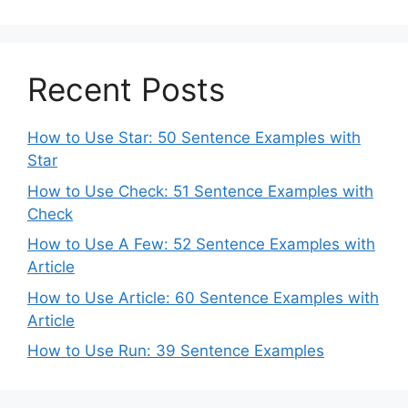
Recent Posts
How to Use Star: 50 Sentence Examples with
Star
How to Use Check: 51 Sentence Examples with
Check
How to Use A Few: 52 Sentence Examples with
Article
How to Use Article: 60 Sentence Examples with
Article
How to Use Run: 39 Sentence Examples