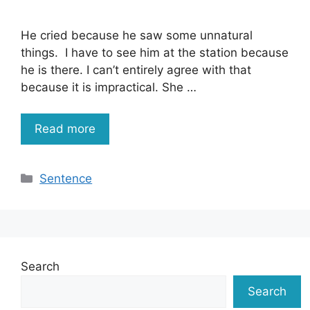
He cried because he saw some unnatural
things. I have to see him at the station because
he is there. I can’t entirely agree with that
because it is impractical. She …
Read more
Categories
Sentence
Search
Search