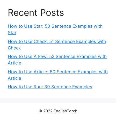
Recent Posts
How to Use Star: 50 Sentence Examples with
Star
How to Use Check: 51 Sentence Examples with
Check
How to Use A Few: 52 Sentence Examples with
Article
How to Use Article: 60 Sentence Examples with
Article
How to Use Run: 39 Sentence Examples
© 2022 EnglishTorch