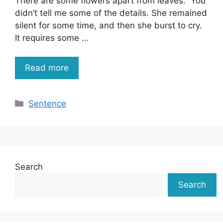
There are some flowers apart from leaves. You
didn’t tell me some of the details. She remained
silent for some time, and then she burst to cry.
It requires some …
Read more
Categories
Sentence
Search
Search