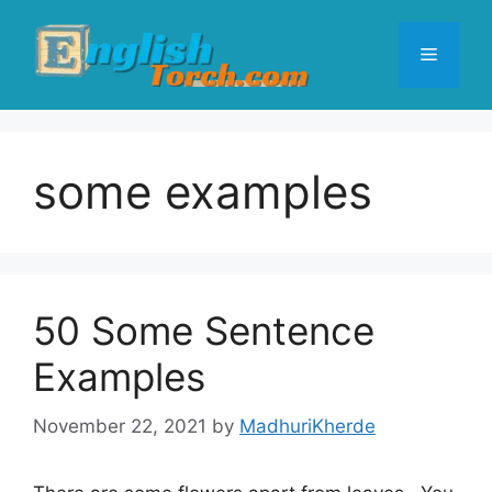
Skip
to
Menu
content
some examples
50 Some Sentence
Examples
November 22, 2021
by
MadhuriKherde