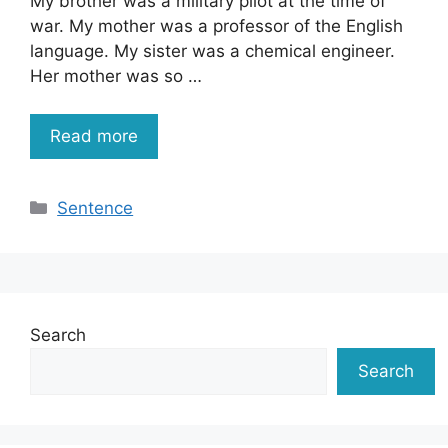
My brother was a military pilot at the time of
war. My mother was a professor of the English
language. My sister was a chemical engineer.
Her mother was so …
Read more
Categories
Sentence
Search
Search