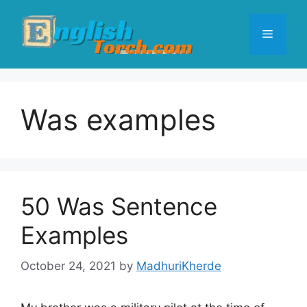
Skip
to
Menu
content
Was examples
50 Was Sentence
Examples
October 24, 2021
by
MadhuriKherde