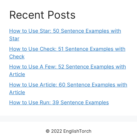
Recent Posts
How to Use Star: 50 Sentence Examples with
Star
How to Use Check: 51 Sentence Examples with
Check
How to Use A Few: 52 Sentence Examples with
Article
How to Use Article: 60 Sentence Examples with
Article
How to Use Run: 39 Sentence Examples
© 2022 EnglishTorch