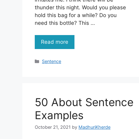
thunder this night. Would you please
hold this bag for a while? Do you
need this bottle? This …
Read more
Categories
Sentence
50 About Sentence
Examples
October 21, 2021
by
MadhuriKherde