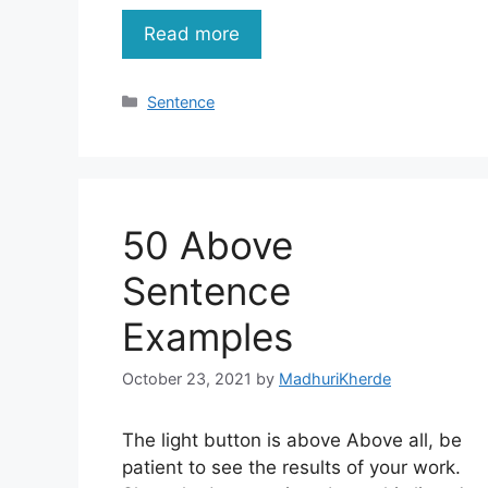
Read more
Categories
Sentence
50 Above
Sentence
Examples
October 23, 2021
by
MadhuriKherde
The light button is above Above all, be
patient to see the results of your work.