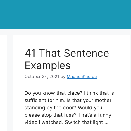
41 That Sentence
Examples
October 24, 2021
by
MadhuriKherde
Do you know that place? I think that is
sufficient for him. Is that your mother
standing by the door? Would you
please stop that fuss? That’s a funny
video I watched. Switch that light …