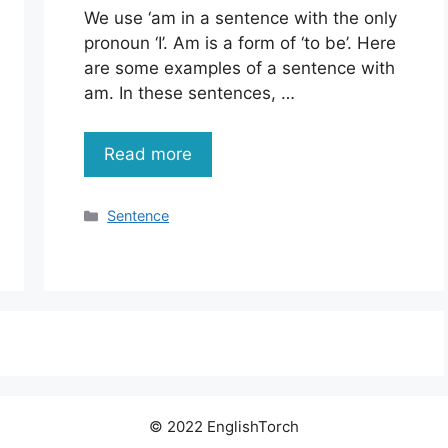
We use ‘am in a sentence with the only
pronoun ‘I’. Am is a form of ‘to be’. Here
are some examples of a sentence with
am. In these sentences, …
Read more
Categories
Sentence
© 2022 EnglishTorch