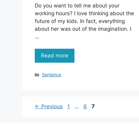
Do you want to tell me about your
working hours? I love thinking about the
future of my kids. In fact, everything
about her was out of the imagination. I
…
Read more
Categories
Sentence
Page
Page
Page
←
Previous
1
…
6
7