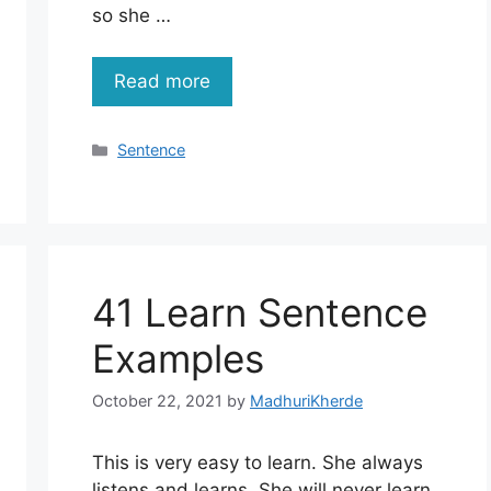
so she …
Read more
Categories
Sentence
41 Learn Sentence
Examples
October 22, 2021
by
MadhuriKherde
This is very easy to learn. She always
listens and learns. She will never learn.