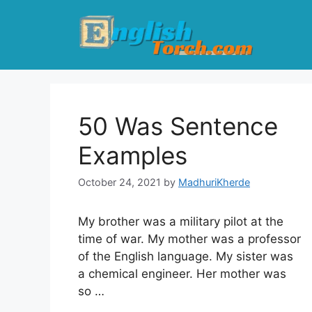
Skip
to
content
50 Was Sentence
Examples
October 24, 2021
by
MadhuriKherde
My brother was a military pilot at the
time of war. My mother was a professor
of the English language. My sister was
a chemical engineer. Her mother was
so …