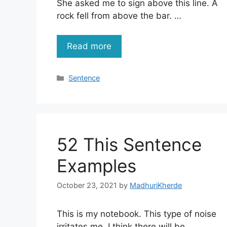
She asked me to sign above this line. A
rock fell from above the bar. …
Read more
Categories
Sentence
52 This Sentence
Examples
October 23, 2021
by
MadhuriKherde
This is my notebook. This type of noise
irritates me. I think there will be