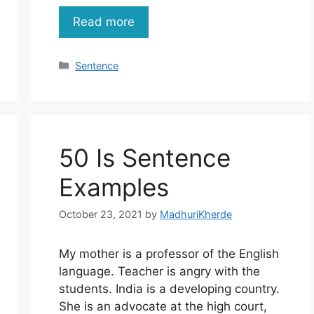
Read more
Categories
Sentence
50 Is Sentence
Examples
October 23, 2021
by
MadhuriKherde
My mother is a professor of the English
language. Teacher is angry with the
students. India is a developing country.
She is an advocate at the high court,