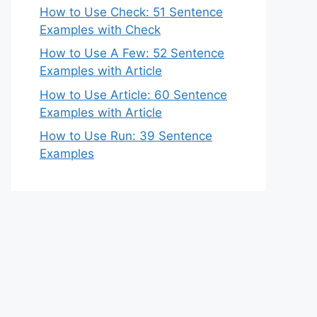
How to Use Check: 51 Sentence
Examples with Check
How to Use A Few: 52 Sentence
Examples with Article
How to Use Article: 60 Sentence
Examples with Article
How to Use Run: 39 Sentence
Examples