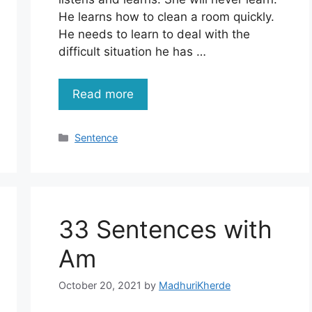
He learns how to clean a room quickly.
He needs to learn to deal with the
difficult situation he has …
Read more
Categories
Sentence
33 Sentences with
Am
October 20, 2021
by
MadhuriKherde