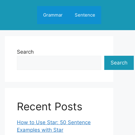
Grammar
Sentence
Search
Search
Recent Posts
How to Use Star: 50 Sentence
Examples with Star