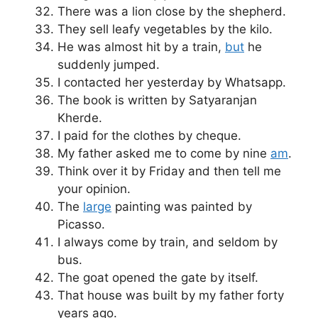
There was a lion close by the shepherd.
They sell leafy vegetables by the kilo.
He was almost hit by a train,
but
he
suddenly jumped.
I contacted her yesterday by Whatsapp.
The book is written by Satyaranjan
Kherde.
I paid for the clothes by cheque.
My father asked me to come by nine
am
.
Think over it by Friday and then tell me
your opinion.
The
large
painting was painted by
Picasso.
I always come by train, and seldom by
bus.
The goat opened the gate by itself.
That house was built by my father forty
years ago.