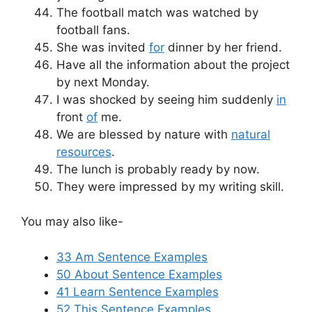
The football match was watched by
football fans.
She was invited
for
dinner by her friend.
Have all the information about the project
by next Monday.
I was shocked by seeing him suddenly
in
front
of
me.
We are blessed by nature with
natural
resources
.
The lunch is probably ready by now.
They were impressed by my writing skill.
You may also like-
33 Am Sentence Examples
50 About Sentence Examples
41 Learn Sentence Examples
52 This Sentence Examples