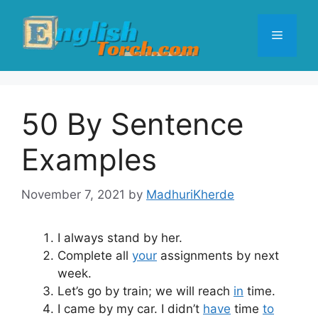
Skip
to
Menu
content
50 By Sentence
Examples
November 7, 2021
by
MadhuriKherde
I always stand by her.
Complete all
your
assignments by next
week.
Let’s go by train; we will reach
in
time.
I came by my car. I didn’t
have
time
to