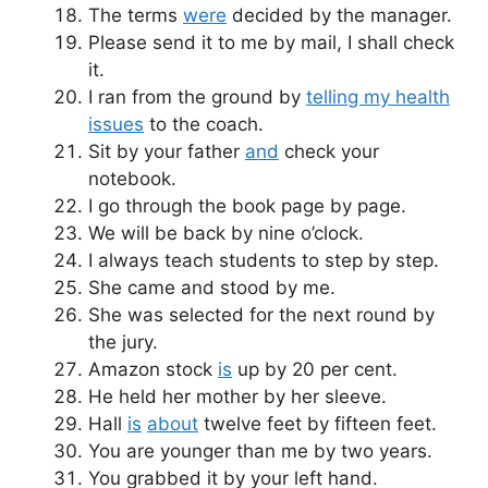
The terms
were
decided by the manager.
Please send it to me by mail, I shall check
it.
I ran from the ground by
telling my health
issues
to the coach.
Sit by your father
and
check your
notebook.
I go through the book page by page.
We will be back by nine o’clock.
I always teach students to step by step.
She came and stood by me.
She was selected for the next round by
the jury.
Amazon stock
is
up by 20 per cent.
He held her mother by her sleeve.
Hall
is
about
twelve feet by fifteen feet.
You are younger than me by two years.
You grabbed it by your left hand.