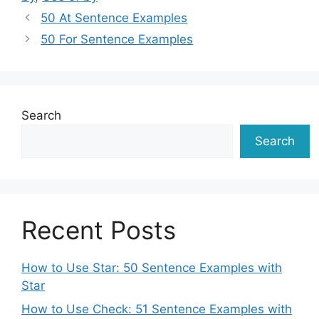
50 At Sentence Examples
50 For Sentence Examples
Search
Search
Recent Posts
How to Use Star: 50 Sentence Examples with
Star
How to Use Check: 51 Sentence Examples with