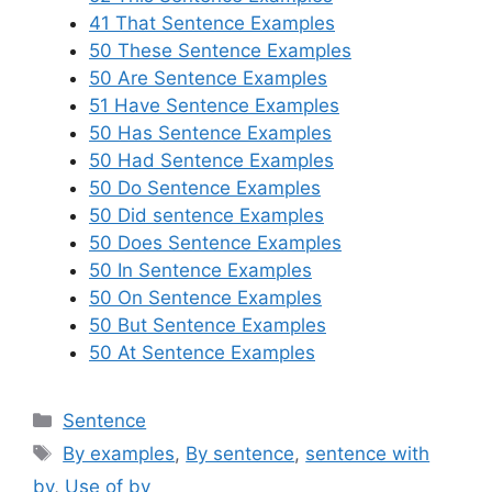
41 That Sentence Examples
50 These Sentence Examples
50 Are Sentence Examples
51 Have Sentence Examples
50 Has Sentence Examples
50 Had Sentence Examples
50 Do Sentence Examples
50 Did sentence Examples
50 Does Sentence Examples
50 In Sentence Examples
50 On Sentence Examples
50 But Sentence Examples
50 At Sentence Examples
Categories
Sentence
Tags
By examples
,
By sentence
,
sentence with
by
,
Use of by