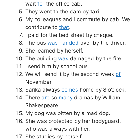
wait
for
the office cab.
They went to the dam by taxi.
My colleagues and I commute by cab. We
contribute to
that
.
I paid for the bed sheet by cheque.
The bus
was handed
over by the driver.
She learned by herself.
The building
was
damaged by the fire.
I send him by school bus.
We will send it by the second week
of
November.
Sarika always
comes
home by 8 o’clock.
There
are
so
many
dramas by William
Shakespeare.
My dog was bitten by a mad dog.
She was protected by her bodyguard,
who was always with her.
She studies by herself.